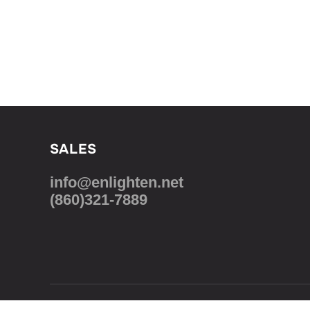
SALES
info@enlighten.net
(860)321-7889