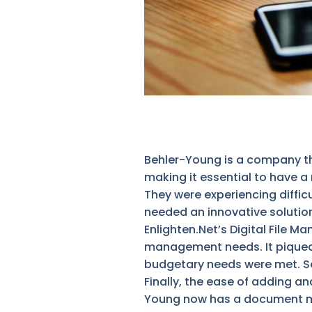
Behler-Young is a company t
making it essential to have 
They were experiencing diffic
needed an innovative solution
Enlighten.Net’s Digital File M
management needs. It piqued th
budgetary needs were met. Sec
Finally, the ease of adding 
Young now has a document man