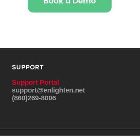
Book a Demo
SUPPORT
Support Portal
support@enlighten.net
(860)269-8006