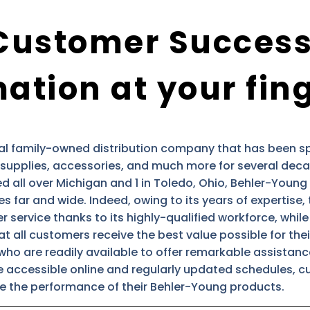
Customer Success
ation at your fin
al family-owned distribution company that has been spe
supplies, accessories, and much more for several deca
 all over Michigan and 1 in Toledo, Ohio, Behler-Young 
es far and wide. Indeed, owing to its years of expertise
service thanks to its highly-qualified workforce, while s
t all customers receive the best value possible for th
who are readily available to offer remarkable assistan
re accessible online and regularly updated schedules, c
 the performance of their Behler-Young products.