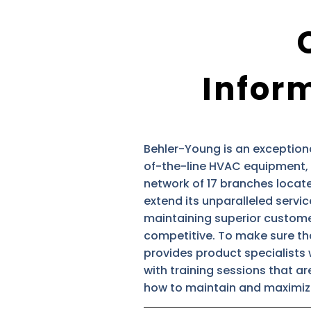
Inform
Behler-Young is an exception
of-the-line HVAC equipment, 
network of 17 branches located
extend its unparalleled servic
maintaining superior customer 
competitive. To make sure tha
provides product specialists 
with training sessions that a
how to maintain and maximize