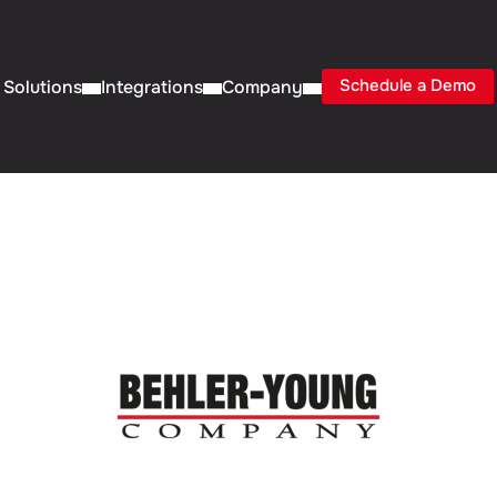
Schedule a Demo
Solutions
Integrations
Company