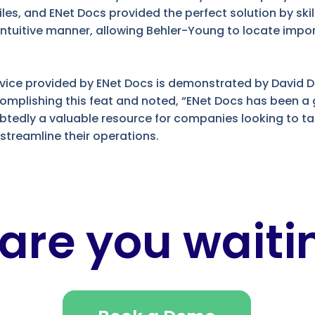
es, and ENet Docs provided the perfect solution by skil
n intuitive manner, allowing Behler-Young to locate im
ervice provided by ENet Docs is demonstrated by David 
ccomplishing this feat and noted, “ENet Docs has been 
ubtedly a valuable resource for companies looking to t
reamline their operations.
are you waitin