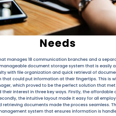
Needs
hat manages 18 communication branches and a separate
a manageable document storage system that is easily a
ulty with file organization and quick retrieval of docum
 that could put information at their fingertips. This is
anager, which proved to be the perfect solution that met
eir interest in three key ways. Firstly, the affordable 
ondly, the intuitive layout made it easy for all emplo
and retrieving documents made the process seamless. Th
agement system that ensures information is handled ef