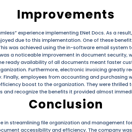
Improvements
amless” experience implementing ENet Docs. As a resul
joyed due to this implementation. One of these benefit
 This was achieved using the in-software email system
ere was a noticeable improvement in document security
The ready availability of all documents meant faster cu
anization. Furthermore, electronic invoicing greatly 
. Finally, employees from accounting and purchasing w
fficiency boost to the organization. They were thrilled 
ks and recognize the benefits it provided almost immedi
Conclusion
le in streamlining file organization and management for
ocument accessibility and efficiency. The company was 