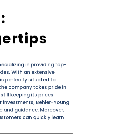
:
gertips
cializing in providing top-
des. With an extensive
is perfectly situated to
, the company takes pride in
till keeping its prices
eir investments, Behler-Young
ce and guidance. Moreover,
ustomers can quickly learn