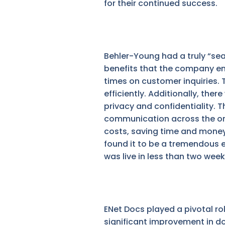
for their continued success.
Behler-Young had a truly “se
benefits that the company en
times on customer inquiries.
efficiently. Additionally, th
privacy and confidentiality. 
communication across the org
costs, saving time and money
found it to be a tremendous e
was live in less than two wee
ENet Docs played a pivotal ro
significant improvement in d