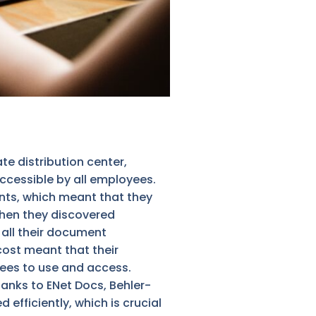
 distribution center,
ccessible by all employees.
ents, which meant that they
 when they discovered
 all their document
cost meant that their
yees to use and access.
anks to ENet Docs, Behler-
ficiently, which is crucial