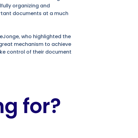
lfully organizing and
portant documents at a much
DeJonge, who highlighted the
a great mechanism to achieve
ake control of their document
g for?