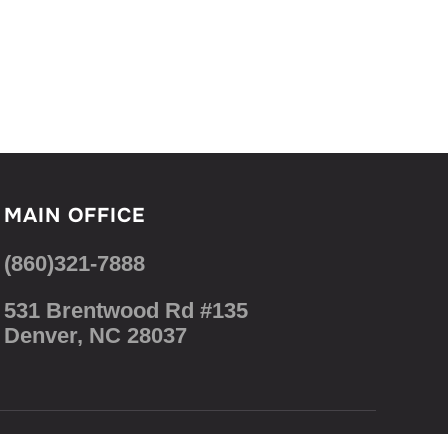
MAIN OFFICE
(860)321-7888
531 Brentwood Rd #135
Denver, NC 28037