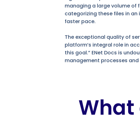
managing a large volume of fil
categorizing these files in a
faster pace.
The exceptional quality of s
platform’s integral role in a
this goal.” ENet Docs is undo
management processes and st
What 