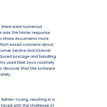
t, there were numerous
s was the faster response
 to share documents more
, which eased concerns about
stomer service and internal
reduced postage and handling
ho used ENet Docs routinely
to discover that the software
ately.
 Behler-Young, resulting in a
faced with the challenge of