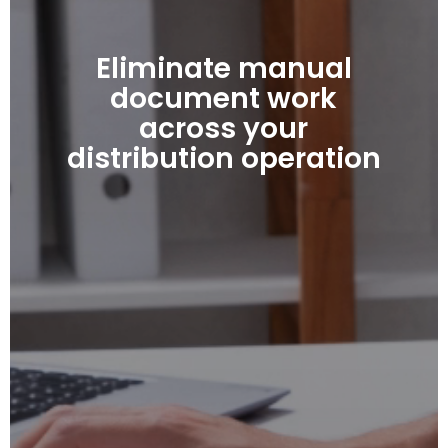
Eliminate manual
document work
across your
distribution operation