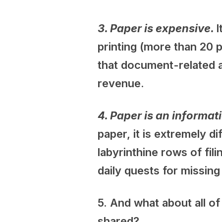
3. Paper is expensive.
I
printing (more than 20 p
that document-related a
revenue.
4. Paper is an inform
paper, it is extremely 
labyrinthine rows of fil
daily quests for missin
5. And what about all o
shared?