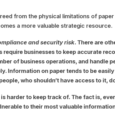
freed from the physical limitations of pape
ecomes a more valuable strategic resource
ompliance and security risk
. There are oth
s require businesses to keep accurate reco
er of business operations, and handle per
ly. Information on paper tends to be easily
 people, who shouldn’t have access to it, d
is harder to keep track of. The fact is, e
lnerable to their most valuable information