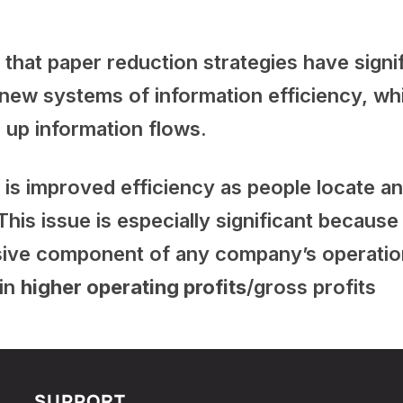
that paper reduction strategies have signif
 new systems of information efficiency, wh
 up information flows.
t is improved efficiency as people locate 
This issue is especially significant becaus
sive component of any company’s operati
 in
higher operating profits
/gross profits
SUPPORT