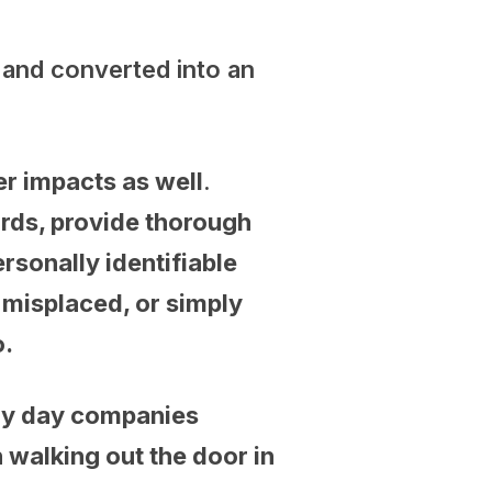
r and converted into an
.
er impacts as well
.
rds, provide thorough
sonally identifiable
 misplaced, or simply
o.
very day companies
 walking out the door in