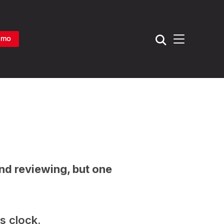
TOGGLE SIDE
emo
and reviewing, but one
ss clock.