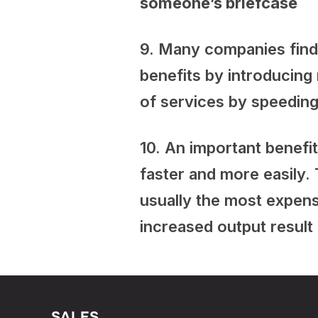
someone’s briefcase
9. Many companies find 
benefits by introducing
of services by speeding
10. An important benefi
faster and more easily. 
usually the most expen
increased output result
SALES