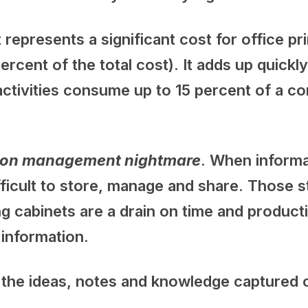
t represents a significant cost for office p
ercent of the total cost). It adds up quick
ctivities consume up to 15 percent of a c
ation management nightmare
. When informa
difficult to store, manage and share. Those
ing cabinets are a drain on time and product
g information.
f the ideas, notes and knowledge captured