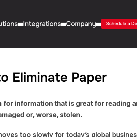
utions
Integrations
Company
Schedule a D
o Eliminate Paper
 for information that is great for reading 
 damaged or, worse, stolen.
t moves too slowly for today’s global busine