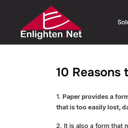
Sol
10 Reasons t
1.
Paper provides a form
that is too easily lost,
2. It is also a form tha