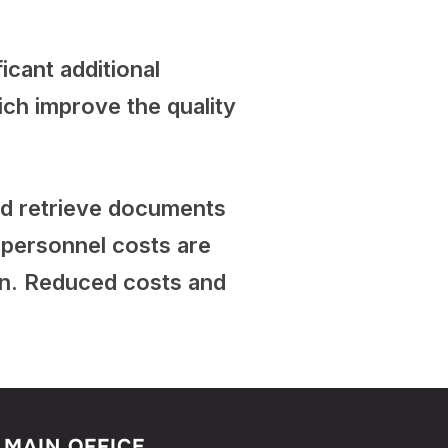
icant additional
ich improve the quality
and retrieve documents
e personnel costs are
on. Reduced costs and
MAIN OFFICE