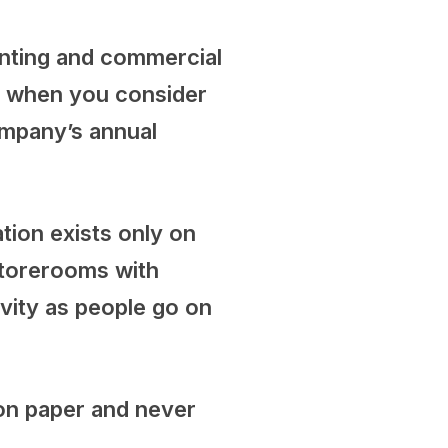
rinting and commercial
ly when you consider
ompany’s annual
tion exists only on
 storerooms with
ivity as people go on
 on paper and never