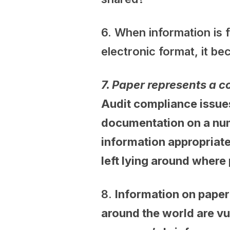
6. When information is 
electronic format, it b
7.
Paper represents a c
Audit compliance issue
documentation on a numb
information appropriate
left lying around where
8.
Information on paper 
around the world are vu