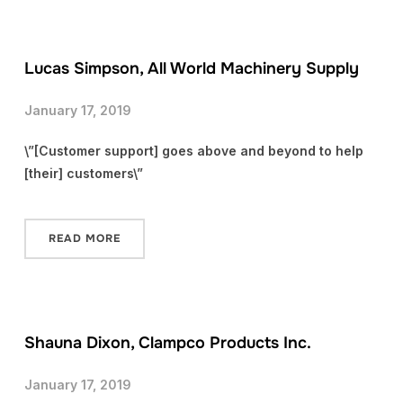
Lucas Simpson, All World Machinery Supply
January 17, 2019
\”[Customer support] goes above and beyond to help
[their] customers\”
READ MORE
Shauna Dixon, Clampco Products Inc.
January 17, 2019