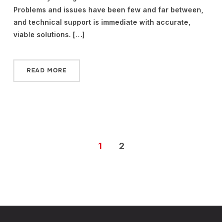
Problems and issues have been few and far between,
and technical support is immediate with accurate,
viable solutions. […]
READ MORE
1
2