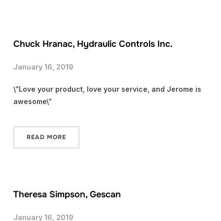
Chuck Hranac, Hydraulic Controls Inc.
January 16, 2019
\”Love your product, love your service, and Jerome is
awesome\”
READ MORE
Theresa Simpson, Gescan
January 16, 2019