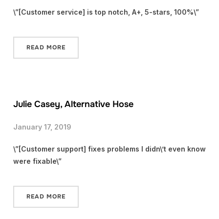
\”[Customer service] is top notch, A+, 5-stars, 100%\”
READ MORE
Julie Casey, Alternative Hose
January 17, 2019
\”[Customer support] fixes problems I didn\’t even know
were fixable\”
READ MORE