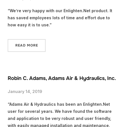
“We’re very happy with our Enlighten.Net product. It
has saved employees lots of time and effort due to
how easy it is to use.”
READ MORE
Robin C. Adams, Adams Air & Hydraulics, Inc.
January 14, 2019
“Adams Air & Hydraulics has been an Enlighten.Net
user for several years. We have found the software
and application to be very robust and user friendly,
with easily managed installation and maintenance.