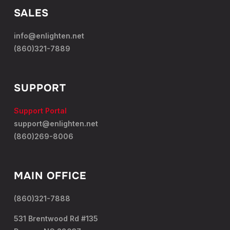
SALES
info@enlighten.net
(860)321-7889
SUPPORT
Support Portal
support@enlighten.net
(860)269-8006
MAIN OFFICE
(860)321-7888
531 Brentwood Rd #135