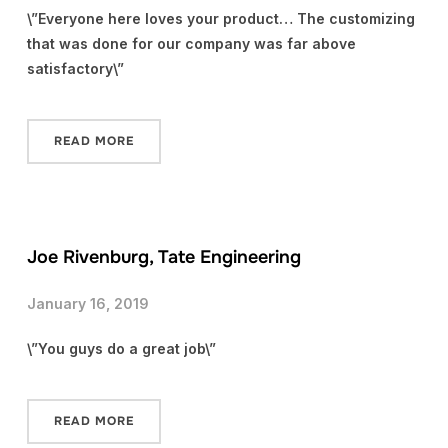
\”Everyone here loves your product… The customizing
that was done for our company was far above
satisfactory\”
READ MORE
Joe Rivenburg, Tate Engineering
January 16, 2019
\”You guys do a great job\”
READ MORE