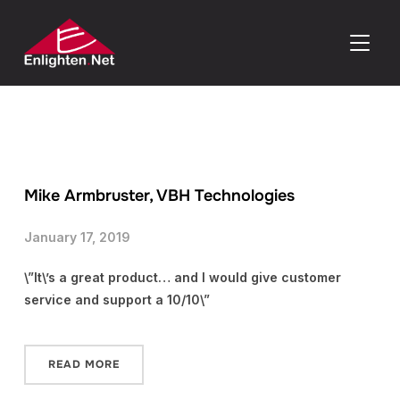
TOGGLE
Mike Armbruster, VBH Technologies
January 17, 2019
\”It\’s a great product… and I would give customer
service and support a 10/10\”
READ MORE