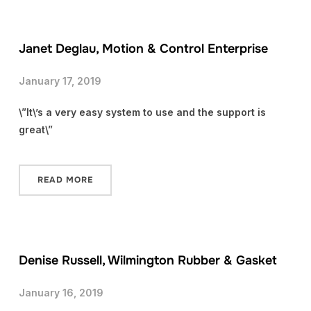
Janet Deglau, Motion & Control Enterprise
January 17, 2019
\”It\’s a very easy system to use and the support is
great\”
READ MORE
Denise Russell, Wilmington Rubber & Gasket
January 16, 2019