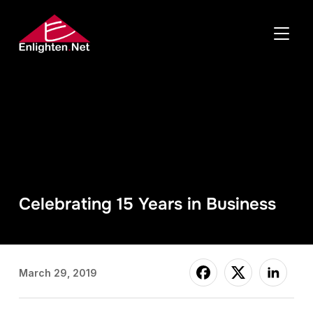
TOGGLE
Celebrating 15 Years in Business
March 29, 2019