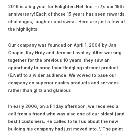
2019 is a big year for Enlighten.Net, Inc. – it\’s our 15th
anniversary! Each of those 15 years has seen rewards,
challenges, laughter and sweat. Here are just a few of
the highlights.
Our company was founded on April 1, 2004 by Jan
Chapin, Ray Hrdy and Jerome Lavalley. After working
together for the previous 10 years, they saw an
opportunity to bring their fledgling intranet product
(E.Net) to a wider audience. We vowed to base our
company on superior quality products and services
rather than glitz and glamour.
In early 2006, on a Friday afternoon, we received a
call from a friend who was also one of our oldest (and
best!) customers. He called to tell us about the new
building his company had just moved into. \”The paint