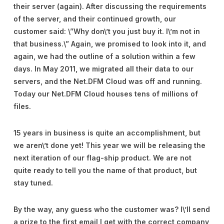
their server (again). After discussing the requirements
of the server, and their continued growth, our
customer said: \”Why don\’t you just buy it. I\’m not in
that business.\” Again, we promised to look into it, and
again, we had the outline of a solution within a few
days. In May 2011, we migrated all their data to our
servers, and the Net.DFM Cloud was off and running.
Today our Net.DFM Cloud houses tens of millions of
files.
15 years in business is quite an accomplishment, but
we aren\’t done yet! This year we will be releasing the
next iteration of our flag-ship product. We are not
quite ready to tell you the name of that product, but
stay tuned.
By the way, any guess who the customer was? I\’ll send
a prize to the first email I get with the correct company