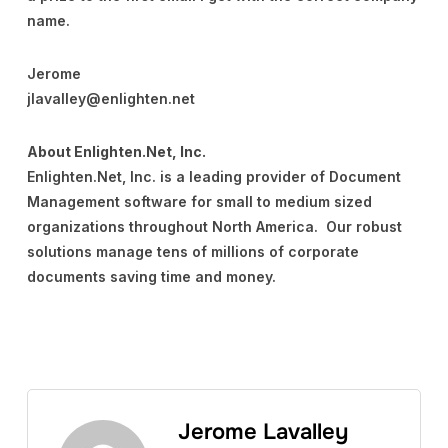
name.
Jerome
jlavalley@enlighten.net
About Enlighten.Net, Inc.
Enlighten.Net, Inc. is a leading provider of Document
Management software for small to medium sized
organizations throughout North America. Our robust
solutions manage tens of millions of corporate
documents saving time and money.
Jerome Lavalley