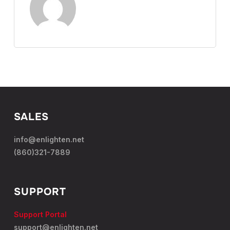
SALES
info@enlighten.net
(860)321-7889
SUPPORT
Support Portal
support@enlighten.net