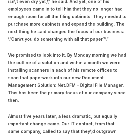
isn\’t even dry yet,\” he said. And yet, one of his
employees came in to tell him that they no longer had
enough room for all the filing cabinets. They needed to
purchase more cabinets and expand the building. The
next thing he said changed the focus of our business:
\”Can\’t you do something with all that paper?\”
We promised to look into it. By Monday morning we had
the outline of a solution and within a month we were
installing scanners in each of his remote offices to
scan that paperwork into our new Document
Management Solution: Net.DFM – Digital File Manager.
This has been the primary focus of our company since
then.
Almost five years later, a less dramatic, but equally
important change came. Our IT contact, from that
same company, called to say that they\’d outgrown