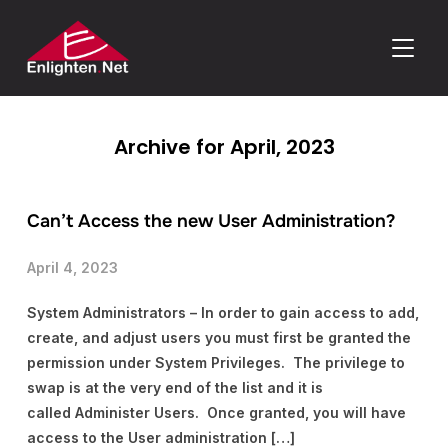
TOGGLE
Archive for April, 2023
Can’t Access the new User Administration?
April 4, 2023
System Administrators – In order to gain access to add,
create, and adjust users you must first be granted the
permission under System Privileges. The privilege to
swap is at the very end of the list and it is
called Administer Users. Once granted, you will have
access to the User administration […]