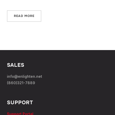
READ MORE
SALES
info@enlighten.net
(860)321-7889
SUPPORT
Support Portal