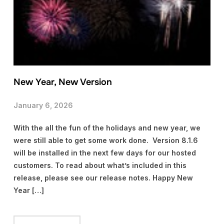
New Year, New Version
January 6, 2026
With the all the fun of the holidays and new year, we
were still able to get some work done. Version 8.1.6
will be installed in the next few days for our hosted
customers. To read about what’s included in this
release, please see our release notes. Happy New
Year […]