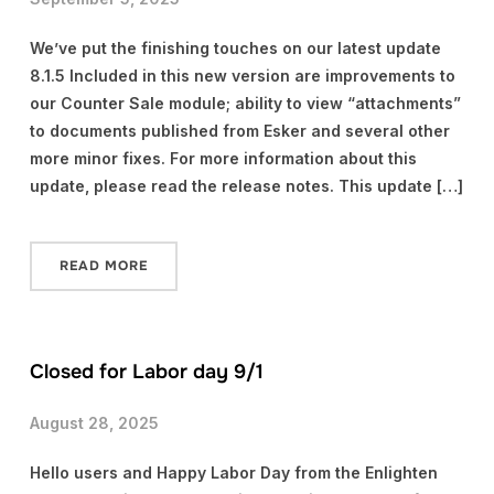
We’ve put the finishing touches on our latest update
8.1.5 Included in this new version are improvements to
our Counter Sale module; ability to view “attachments”
to documents published from Esker and several other
more minor fixes. For more information about this
update, please read the release notes. This update […]
READ MORE
Closed for Labor day 9/1
August 28, 2025
Hello users and Happy Labor Day from the Enlighten