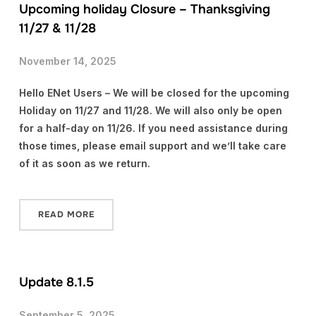
Upcoming holiday Closure – Thanksgiving
11/27 & 11/28
November 14, 2025
Hello ENet Users – We will be closed for the upcoming
Holiday on 11/27 and 11/28. We will also only be open
for a half-day on 11/26. If you need assistance during
those times, please email support and we’ll take care
of it as soon as we return.
READ MORE
Update 8.1.5
September 5, 2025