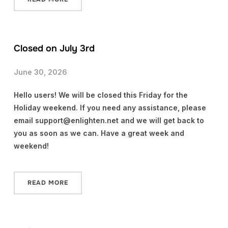
Closed on July 3rd
June 30, 2026
Hello users! We will be closed this Friday for the
Holiday weekend. If you need any assistance, please
email support@enlighten.net and we will get back to
you as soon as we can. Have a great week and
weekend!
READ MORE