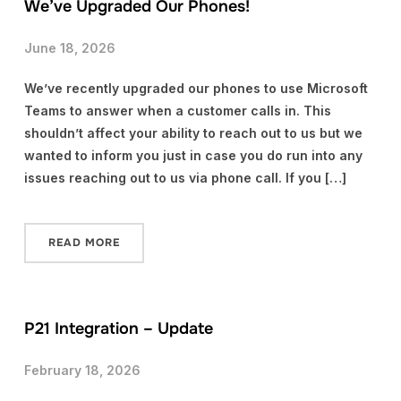
We’ve Upgraded Our Phones!
June 18, 2026
We’ve recently upgraded our phones to use Microsoft
Teams to answer when a customer calls in. This
shouldn’t affect your ability to reach out to us but we
wanted to inform you just in case you do run into any
issues reaching out to us via phone call. If you […]
READ MORE
P21 Integration – Update
February 18, 2026