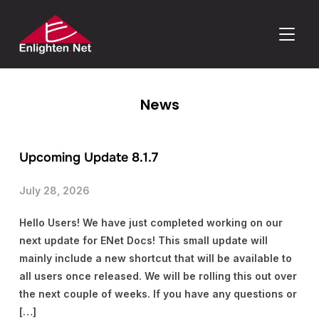
TOGGLE
News
Upcoming Update 8.1.7
July 28, 2026
Hello Users! We have just completed working on our
next update for ENet Docs! This small update will
mainly include a new shortcut that will be available to
all users once released. We will be rolling this out over
the next couple of weeks. If you have any questions or
[…]