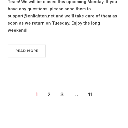
Team! We will be closed this upcoming Monday. If you
have any questions, please send them to
support@enlighten.net and we’ll take care of them as
soon as we return on Tuesday. Enjoy the long
weekend!
READ MORE
1
2
3
…
11