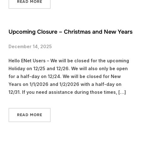
READ MORE
Upcoming Closure – Christmas and New Years
December 14, 2025
Hello ENet Users – We will be closed for the upcoming
Holiday on 12/25 and 12/26. We will also only be open
for a half-day on 12/24. We will be closed for New
Years on 1/1/2026 and 1/2/2026 with a half-day on
12/31. If you need assistance during those times, […]
READ MORE