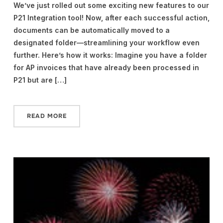
We’ve just rolled out some exciting new features to our
P21 Integration tool! Now, after each successful action,
documents can be automatically moved to a
designated folder—streamlining your workflow even
further. Here’s how it works: Imagine you have a folder
for AP invoices that have already been processed in
P21 but are […]
READ MORE