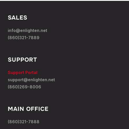
SALES
info@enlighten.net
(860)321-7889
SUPPORT
Support Portal
support@enlighten.net
(860)269-8006
MAIN OFFICE
(860)321-7888