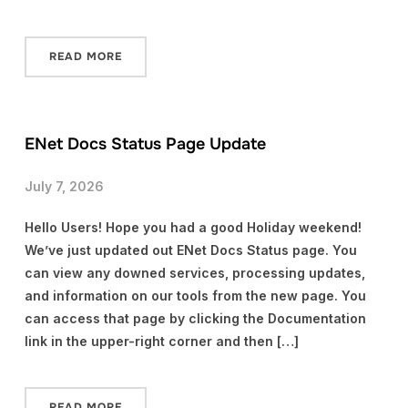
READ MORE
ENet Docs Status Page Update
July 7, 2026
Hello Users! Hope you had a good Holiday weekend!
We’ve just updated out ENet Docs Status page. You
can view any downed services, processing updates,
and information on our tools from the new page. You
can access that page by clicking the Documentation
link in the upper-right corner and then […]
READ MORE