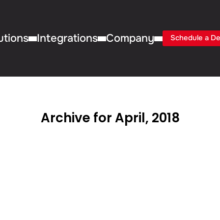
utions
Integrations
Company
Schedule a D
Archive for April, 2018