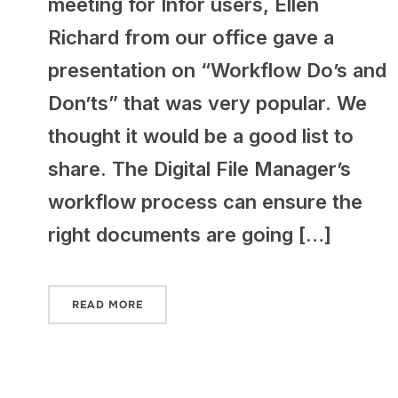
meeting for Infor users, Ellen
Richard from our office gave a
presentation on “Workflow Do’s and
Don’ts” that was very popular. We
thought it would be a good list to
share. The Digital File Manager’s
workflow process can ensure the
right documents are going […]
READ MORE