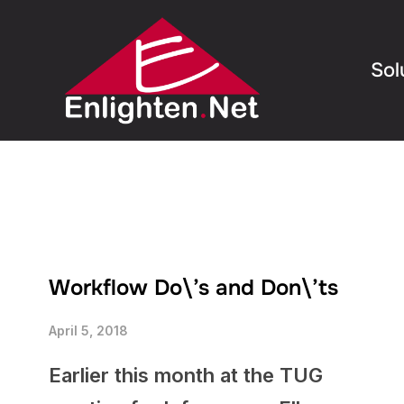
Sol
Workflow Do\’s and Don\’ts
April 5, 2018
Earlier this month at the TUG