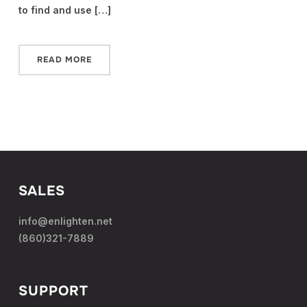
to find and use […]
READ MORE
SALES
info@enlighten.net
(860)321-7889
SUPPORT