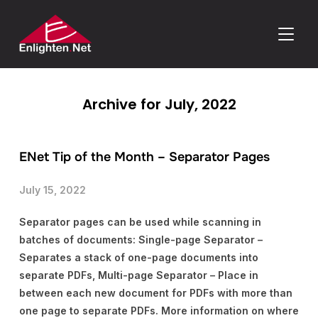
TOGGLE
Archive for July, 2022
ENet Tip of the Month – Separator Pages
July 15, 2022
Separator pages can be used while scanning in
batches of documents: Single-page Separator –
Separates a stack of one-page documents into
separate PDFs, Multi-page Separator – Place in
between each new document for PDFs with more than
one page to separate PDFs. More information on where