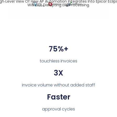
igh‑level View Of How AP Automation Integrates Into Epicor Eclip
Without Disrupting ERP Processing.
75%+
touchless invoices
3X
invoice volume without added staff
Faster
approval cycles