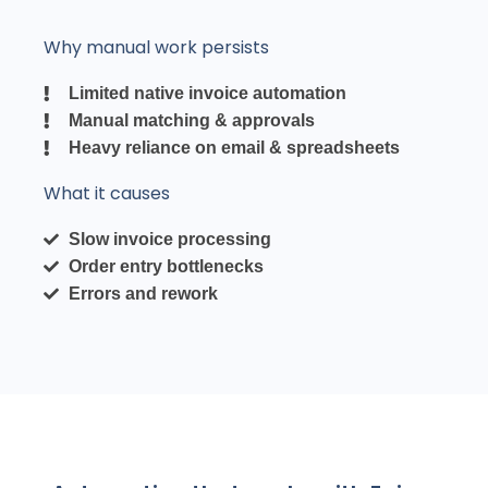
Why manual work persists
Limited native invoice automation
Manual matching & approvals
Heavy reliance on email & spreadsheets
What it causes
Slow invoice processing
Order entry bottlenecks
Errors and rework