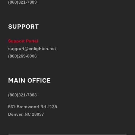
(860)321-7889
SUPPORT
Support Portal
support@enlighten.net
(860)269-8006
MAIN OFFICE
(860)321-7888
531 Brentwood Rd #135
Denver, NC 28037