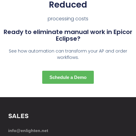
Reduced
processing costs
Ready to eliminate manual work in Epicor
Eclipse?
See how automation can transform your AP and order
workflows.
Schedule a Demo
SALES
info@enlighten.net