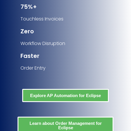
75%+
Touchless Invoices
Zero
Workflow Disruption
Faster
Order Entry
Explore AP Automation for Eclipse
Learn about Order Management for
Eclipse