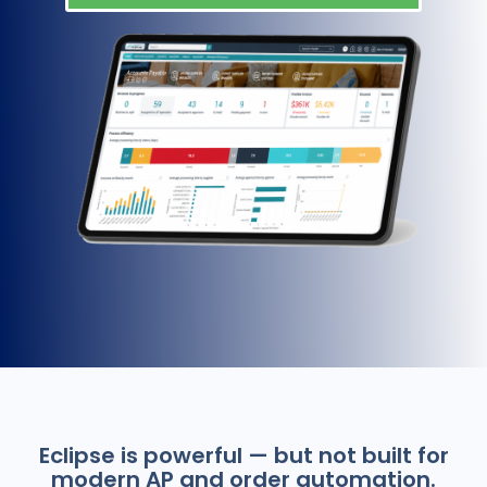
Eclipse is powerful — but not built for
modern AP and order automation.