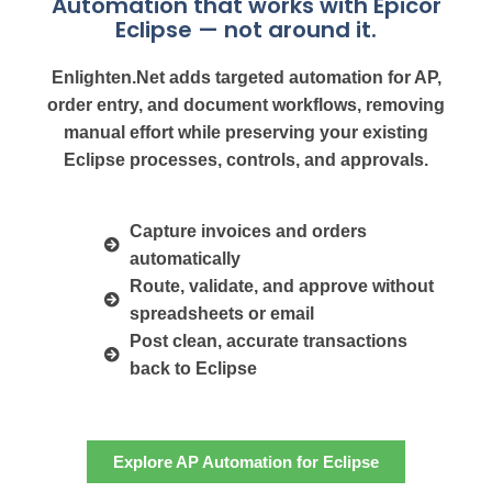
Automation that works with Epicor
Eclipse — not around it.
Enlighten.Net adds targeted automation for AP,
order entry, and document workflows, removing
manual effort while preserving your existing
Eclipse processes, controls, and approvals.
Capture invoices and orders
automatically
Route, validate, and approve without
spreadsheets or email
Post clean, accurate transactions
back to Eclipse
Explore AP Automation for Eclipse