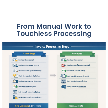
From Manual Work to
Touchless Processing