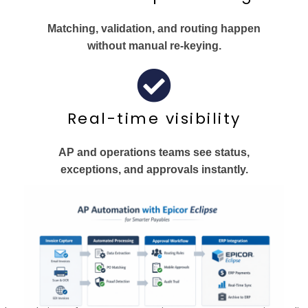
Matching, validation, and routing happen
without manual re‑keying.
Real-time visibility
AP and operations teams see status,
exceptions, and approvals instantly.