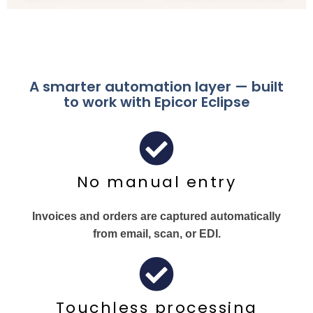
A smarter automation layer — built
to work with Epicor Eclipse
No manual entry
Invoices and orders are captured automatically
from email, scan, or EDI.
Touchless processing