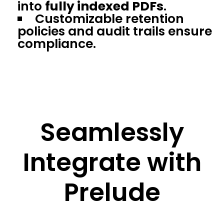
into
fully indexed PDFs
.
Customizable retention
policies and audit trails ensure
compliance.
Seamlessly
Integrate with
Prelude