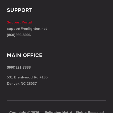
SUPPORT
Support Portal
support@enlighten.net
(860)269-8006
MAIN OFFICE
(860)321-7888
531 Brentwood Rd #135
Denver, NC 28037
Copyright © 2026 — Enlighten.Net. All Rights Reserved