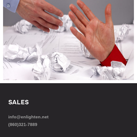
SALES
info@enlighten.net
(860)321-7889