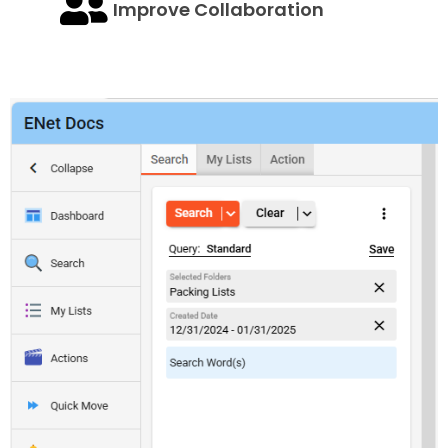
Improve Collaboration