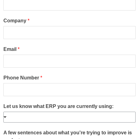
Company
*
Email
*
Phone Number
*
Let us know what ERP you are currently using:
A few sentences about what you're trying to improve is