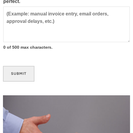
perfect.
0 of 500 max characters.
SUBMIT