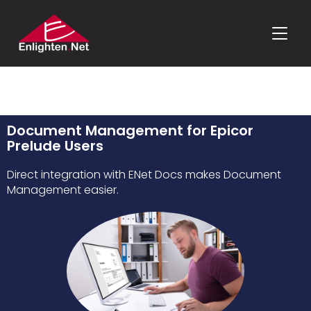
TOGGLE
Document Management for Epicor
Prelude Users
Direct integration with ENet Docs makes Document
Management easier.