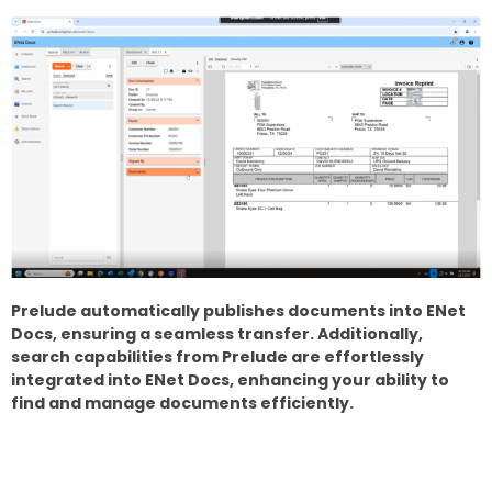
Prelude automatically publishes documents into ENet
Docs, ensuring a seamless transfer. Additionally,
search capabilities from Prelude are effortlessly
integrated into ENet Docs, enhancing your ability to
find and manage documents efficiently.