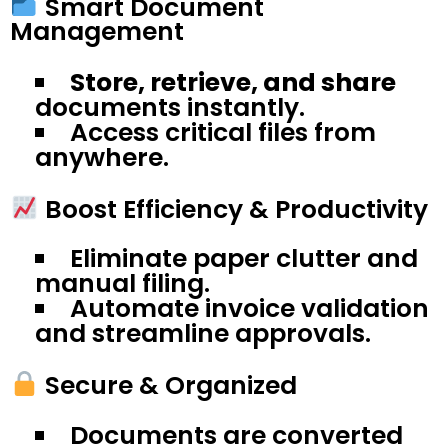
Smart Document
Management
Store, retrieve, and share
documents instantly.
Access critical files from
anywhere.
Boost Efficiency & Productivity
Eliminate paper clutter and
manual filing.
Automate invoice validation
and streamline approvals.
Secure & Organized
Documents are converted