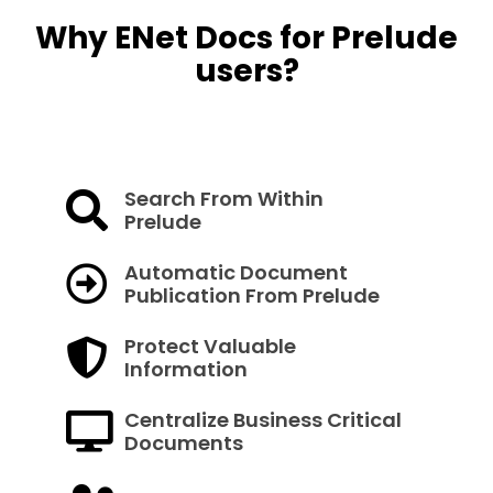
Why ENet Docs for Prelude
users?
Search From Within
Prelude
Automatic Document
Publication From Prelude
Protect Valuable
Information
Centralize Business Critical
Documents