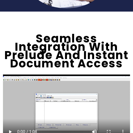
Seamless
Integration With
Prelude And Instant
Document Access