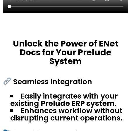
Unlock the Power of ENet
Docs for Your Prelude
System
Seamless Integration
Easily integrates with your
existing
Prelude ERP system
.
Enhances workflow without
disrupting current operations.