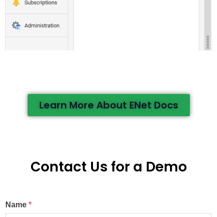
Learn More About ENet Docs
Contact Us for a Demo
Name
*