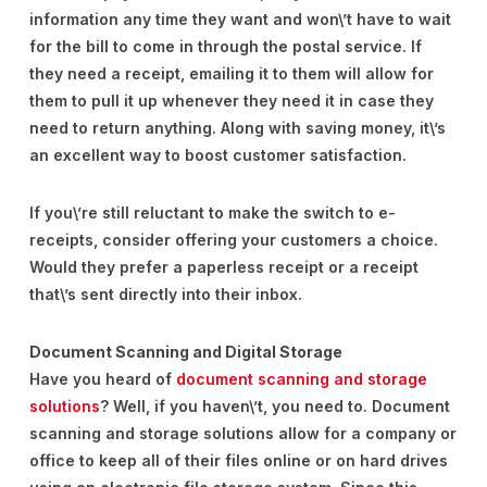
information any time they want and won\’t have to wait
for the bill to come in through the postal service. If
they need a receipt, emailing it to them will allow for
them to pull it up whenever they need it in case they
need to return anything. Along with saving money, it\’s
an excellent way to boost customer satisfaction.
If you\’re still reluctant to make the switch to e-
receipts, consider offering your customers a choice.
Would they prefer a paperless receipt or a receipt
that\’s sent directly into their inbox.
Document Scanning and Digital Storage
Have you heard of
document scanning and storage
solutions
? Well, if you haven\’t, you need to. Document
scanning and storage solutions allow for a company or
office to keep all of their files online or on hard drives