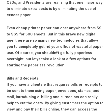
CEOs, and Presidents are realizing that one major way
to eliminate extra costs is by eliminating the use of
excess paper.
Even cheap printer paper can cost anywhere from $9
to $65 for 500 sheets. But in this brave new digital
age, there are so many new technologies that allow
you to completely get rid your office of wasteful paper
use. Of course, you shouldn\’t go fully paperless
overnight, but let\’s take a look at a few options for
starting the paperless revolution
Bills and Receipts
If you have a clientele that requires bills or receipts to
be sent to them using paper, envelopes, stamps, and
mail, introducing e-billing and e-receipts can really
help to cut the costs. By giving customers the option to
view and pay their bills online, they can access the