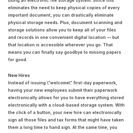
using an electronic file storage system. Since this
eliminates the need to keep physical copies of every
important document, you can drastically eliminate
physical storage needs. Plus, document scanning and
storage solutions allow you to keep all of your files
and records in one convenient digital location — but
that location is accessible wherever you go. That
means you can finally say goodbye to missing papers
for good.
New Hires
Instead of issuing \”welcome\” first-day paperwork,
having your new employees submit their paperwork
electronically allows for you to have everything stored
electronically with a cloud-based storage system. With
the click of a button, your new hire can electronically
sign all those files and tax forms that might have taken
them a long time to hand sign. At the same time, you