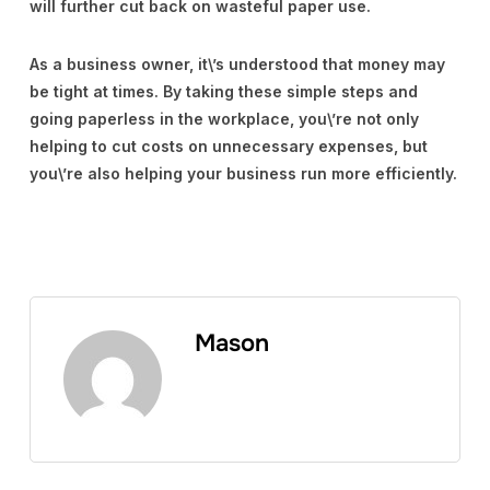
will further cut back on wasteful paper use.
As a business owner, it\’s understood that money may
be tight at times. By taking these simple steps and
going paperless in the workplace, you\’re not only
helping to cut costs on unnecessary expenses, but
you\’re also helping your business run more efficiently.
Mason