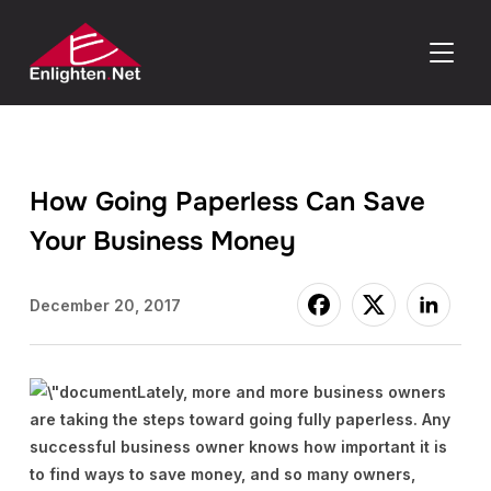
TOGGLE
How Going Paperless Can Save
Your Business Money
December 20, 2017
Lately, more and more business owners
are taking the steps toward going fully paperless. Any
successful business owner knows how important it is
to find ways to save money, and so many owners,