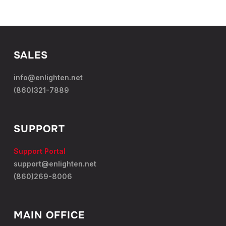
SALES
info@enlighten.net
(860)321-7889
SUPPORT
Support Portal
support@enlighten.net
(860)269-8006
MAIN OFFICE