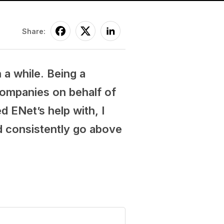
Share:
 a while. Being a
companies on behalf of
d ENet’s help with, I
nd consistently go above