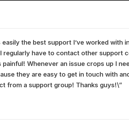
 easily the best support I’ve worked with in
I regularly have to contact other support 
s painful! Whenever an issue crops up I nee
cause they are easy to get in touch with a
ct from a support group! Thanks guys!\”