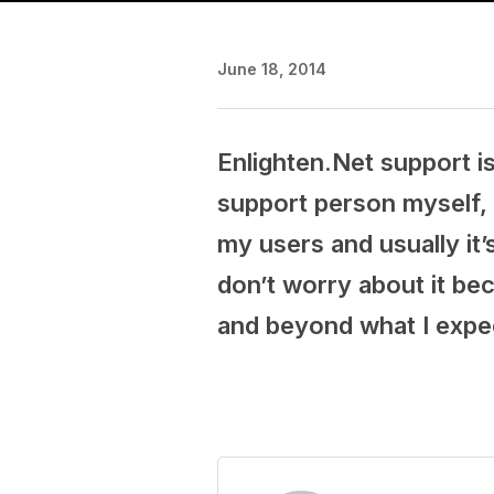
June 18, 2014
Enlighten.Net support is
support person myself, 
my users and usually it’
don’t worry about it be
and beyond what I expe