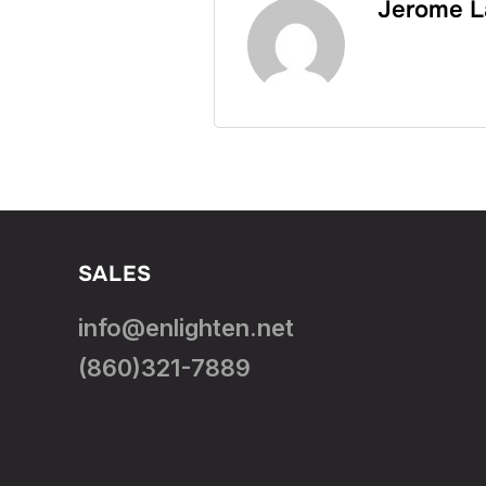
Jerome L
SALES
info@enlighten.net
(860)321-7889