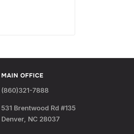
MAIN OFFICE
(860)321-7888
531 Brentwood Rd #135
Denver, NC 28037