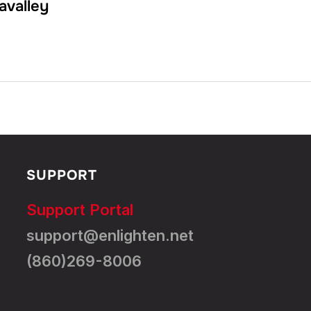
avalley
SUPPORT
Support Portal
support@enlighten.net
(860)269-8006