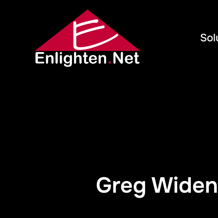
Sol
Greg Widen