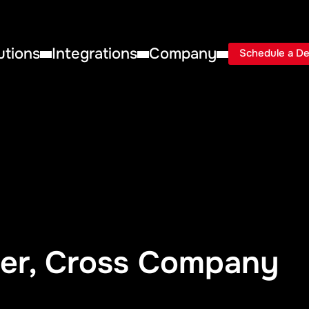
utions
Integrations
Company
Schedule a D
er, Cross Company