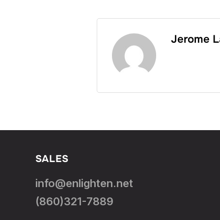
Jerome L
SALES
info@enlighten.net
(860)321-7889