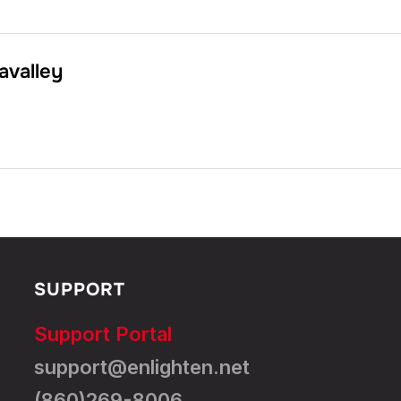
avalley
SUPPORT
Support Portal
support@enlighten.net
(860)269-8006