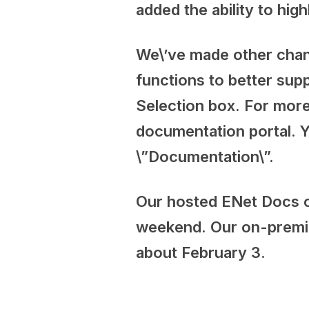
added the ability to hig
We\’ve made other change
functions to better sup
Selection box. For more
documentation portal. Y
\”Documentation\”.
Our hosted ENet Docs cu
weekend. Our on-premise
about February 3.