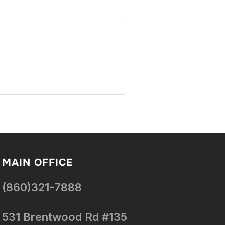
MAIN OFFICE
(860)321-7888
531 Brentwood Rd #135