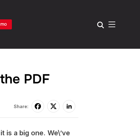
TOGGLE SIDE
emo
 the PDF
Share:
t is a big one. We\’ve