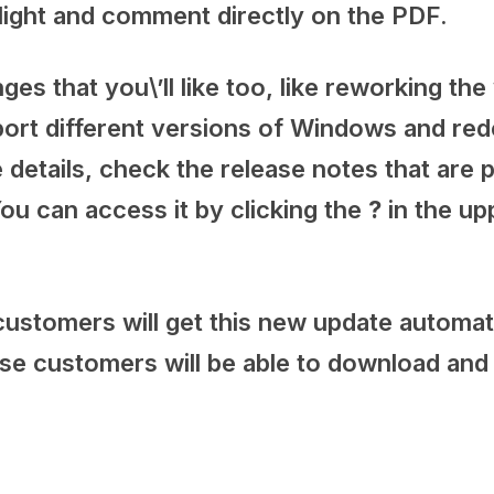
hlight and comment directly on the PDF.
s that you\’ll like too, like reworking the
port different versions of Windows and red
 details, check the release notes that are 
ou can access it by clicking the
?
in the up
stomers will get this new update automati
 customers will be able to download and in