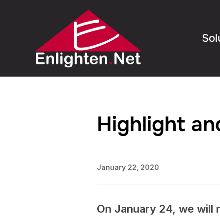
Sol
Highlight a
January 22, 2020
On January 24, we will r