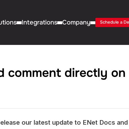
utions
Integrations
Company
Schedule a D
nd comment directly on
elease our latest update to ENet Docs and i