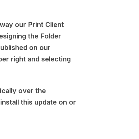
 way our Print Client
esigning the Folder
published on our
per right and selecting
cally over the
stall this update on or