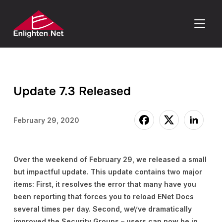
TOGGLE
Update 7.3 Released
February 29, 2020
Over the weekend of February 29, we released a small
but impactful update. This update contains two major
items: First, it resolves the error that many have you
been reporting that forces you to reload ENet Docs
several times per day. Second, we\’ve dramatically
improved the Security Groups – users can now be in