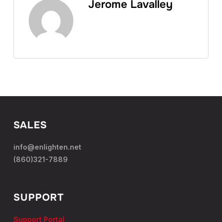
Jerome Lavalley
SALES
info@enlighten.net
(860)321-7889
SUPPORT
Support Portal