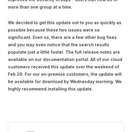
more than one group at a time.
We decided to get this update out to you as quickly as
possible because these two issues were so
significant. Even so, there are a few other bug fixes
and you may even notice that the search results
populate just a little faster. The full release notes are
available on our documentation portal. All of our cloud
customers received this update over the weekend of
Feb 29. For our on-premise customers, the update will
be available for download by Wednesday morning. We
highly recommend installing this update.