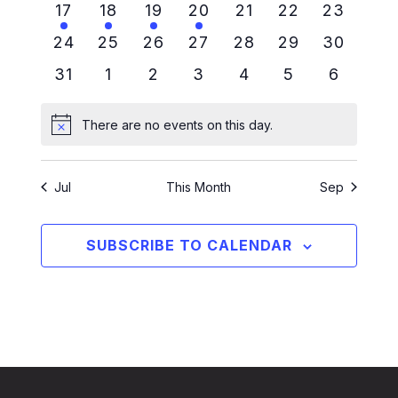
1 event
1 event
1 event
1 event
0 events
0 events
0 events
17
18
19
20
21
22
23
0 events
0 events
0 events
0 events
0 events
0 events
0 events
24
25
26
27
28
29
30
0 events
0 events
0 events
0 events
0 events
0 events
0 events
31
1
2
3
4
5
6
There are no events on this day.
Notice
Jul
This Month
Sep
SUBSCRIBE TO CALENDAR