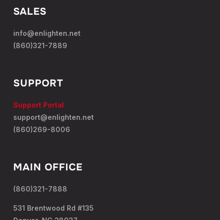
SALES
info@enlighten.net
(860)321-7889
SUPPORT
Support Portal
support@enlighten.net
(860)269-8006
MAIN OFFICE
(860)321-7888
531 Brentwood Rd #135