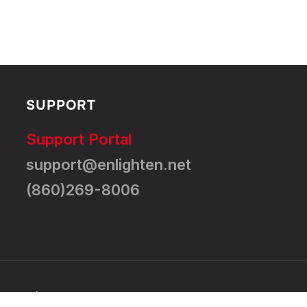
SUPPORT
Support Portal
support@enlighten.net
(860)269-8006
All Rights Reserved