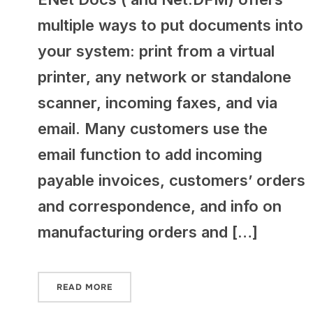
multiple ways to put documents into
your system: print from a virtual
printer, any network or standalone
scanner, incoming faxes, and via
email. Many customers use the
email function to add incoming
payable invoices, customers’ orders
and correspondence, and info on
manufacturing orders and […]
READ MORE