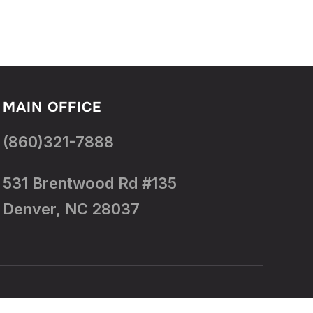
MAIN OFFICE
(860)321-7888
531 Brentwood Rd #135
Denver, NC 28037