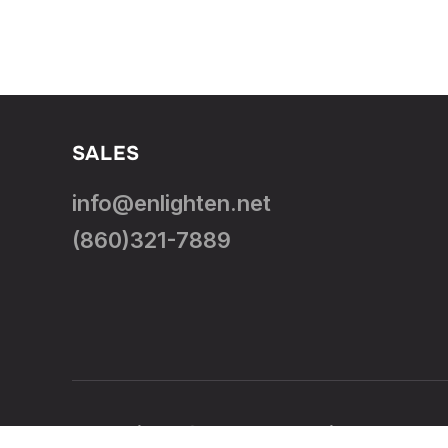
SALES
info@enlighten.net
(860)321-7889
Copyright © 2026 — Enlighten.Net. 