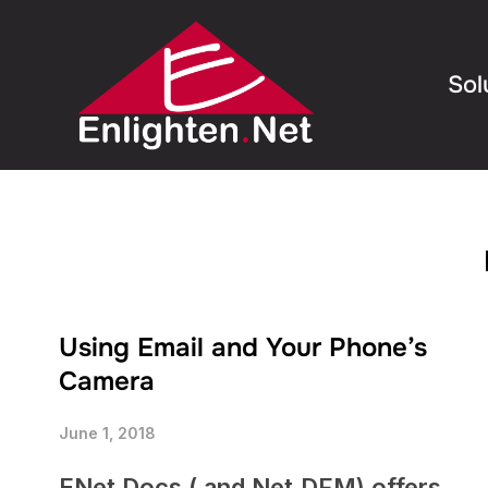
Sol
Using Email and Your Phone’s
Camera
June 1, 2018
ENet Docs ( and Net.DFM) offers