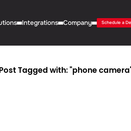
utions
Integrations
Company
Schedule a D
Post Tagged with: "phone camera